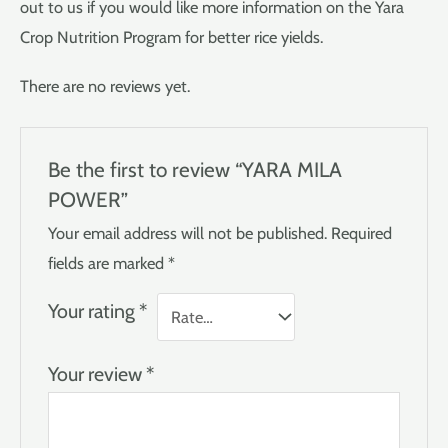
out to us if you would like more information on the Yara
Crop Nutrition Program for better rice yields.
There are no reviews yet.
Be the first to review “YARA MILA
POWER”
Your email address will not be published.
Required
fields are marked
*
Your rating
*
Your review
*