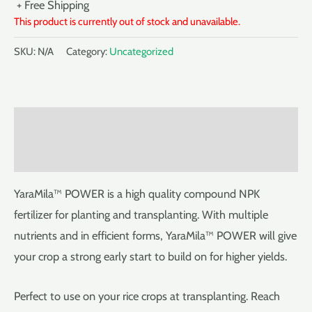
+ Free Shipping
This product is currently out of stock and unavailable.
SKU:
N/A
Category:
Uncategorized
Description
Reviews (0)
YaraMila™ POWER is a high quality compound NPK
fertilizer for planting and transplanting. With multiple
nutrients and in efficient forms, YaraMila™ POWER will give
your crop a strong early start to build on for higher yields.
Perfect to use on your rice crops at transplanting. Reach