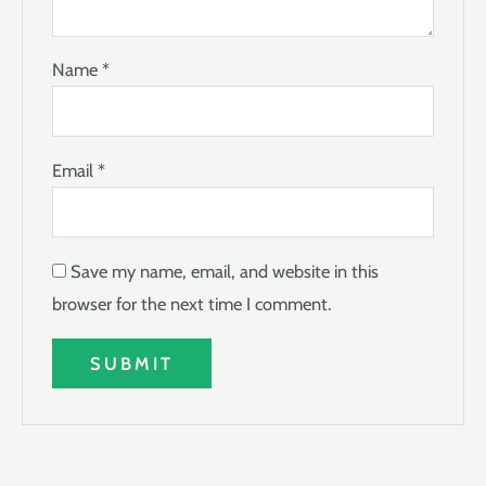
Name
*
Email
*
Save my name, email, and website in this
browser for the next time I comment.