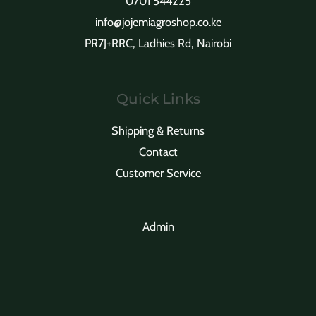
0701 544225
info@jojemiagroshop.co.ke
PR7J+RRC, Ladhies Rd, Nairobi
Quick Links
Shipping & Returns
Contact
Customer Service
Admin