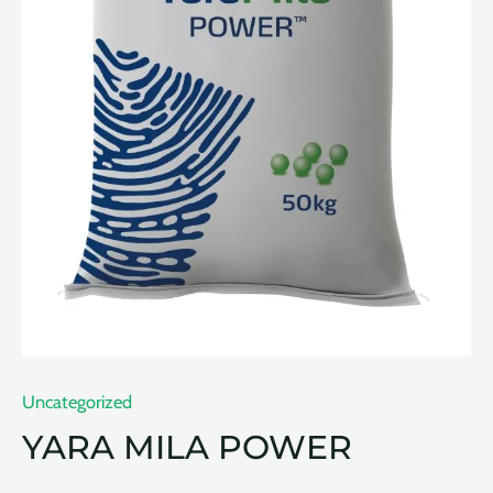
Uncategorized
YARA MILA POWER