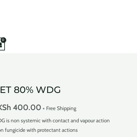
JET 80% WDG
KSh
400.00
+ Free Shipping
s non systemic with contact and vapour action
ion fungicide with protectant actions