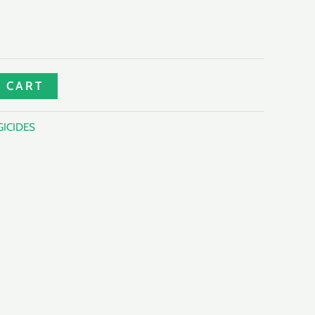
 CART
ICIDES