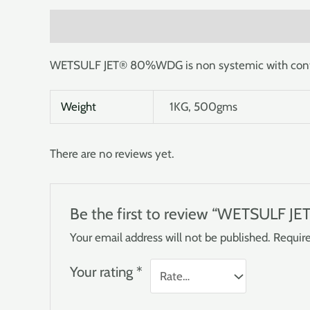
Description
Additional information
Reviews (0
WETSULF JET® 80%WDG is non systemic with contact 
Weight
1KG, 500gms
There are no reviews yet.
Be the first to review “WETSULF 
Your email address will not be published.
Require
Your rating
*