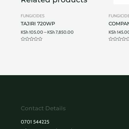
FUNGICIDES
FUNGICID
TAJIRI 720WP
COMPA
KSh
105.00
–
KSh
7,850.00
KSh
145.0
Rated
Rated
0
0
out
out
of
of
5
5
Contact Details
0701 544225