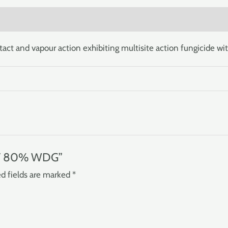
)
and vapour action exhibiting multisite action fungicide wit
JET 80% WDG”
d fields are marked
*