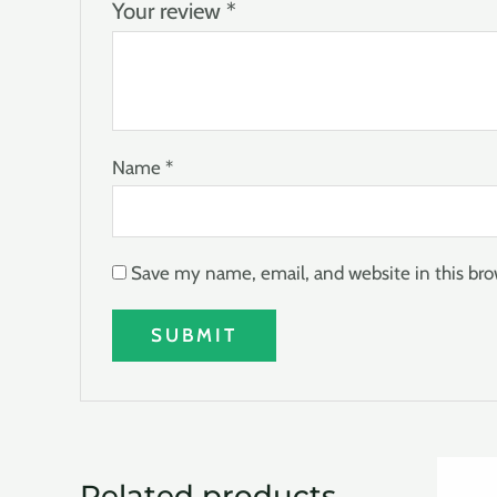
Your review
*
Name
*
Save my name, email, and website in this bro
Related products