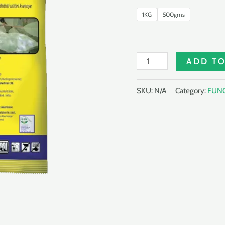
1KG
500gms
WETSULF
ADD TO
JET
80%
SKU:
N/A
Category:
FUNG
WDG
quantity