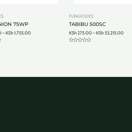
ES
FUNGICIDES
NION 75WP
TABIBU 500SC
0
–
KSh
1,755.00
KSh
275.00
–
KSh
53,215.00
Rated
0
out
of
5