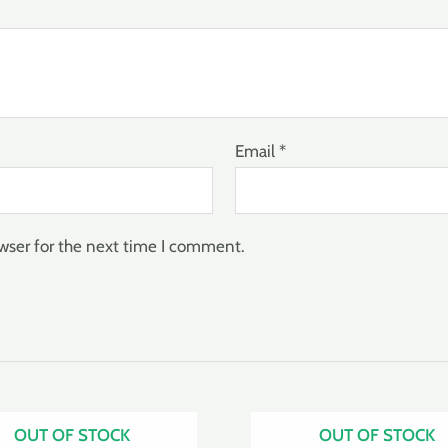
Email
*
wser for the next time I comment.
OUT OF STOCK
OUT OF STOCK