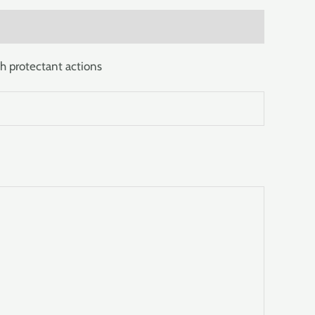
h protectant actions