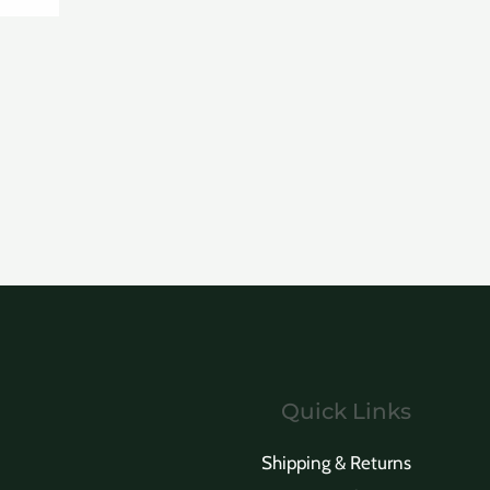
Quick Links
Shipping & Returns