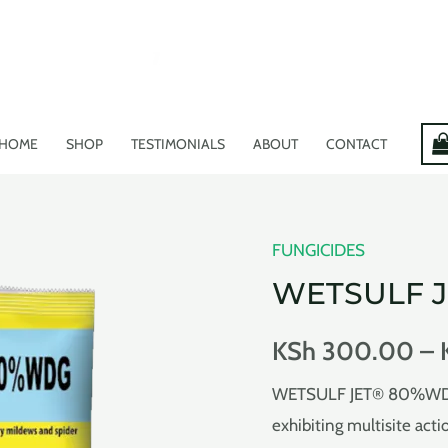
HOME
SHOP
TESTIMONIALS
ABOUT
CONTACT
FUNGICIDES
WETSULF 
KSh
300.00
–
WETSULF JET® 80%WDG i
exhibiting multisite act