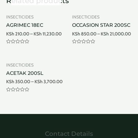
Related products
INSECTICIDES
INSECTICIDES
AGRIMEC 18EC
OCCASION STAR 200SC
KSh
210.00
–
KSh
11,230.00
KSh
850.00
–
KSh
21,000.00
Rated
Rated
0
0
out
out
of
of
INSECTICIDES
5
5
ACETAK 200SL
KSh
350.00
–
KSh
3,700.00
Rated
0
out
of
5
Contact Details