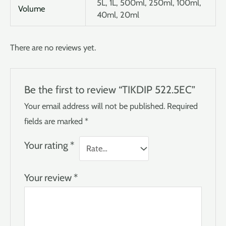
5L, 1L, 500ml, 250ml, 100ml,
Volume
40ml, 20ml
There are no reviews yet.
Be the first to review “TIKDIP 522.5EC”
Your email address will not be published.
Required
fields are marked
*
Your rating
*
Your review
*