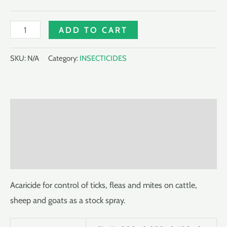
TIKDIP
ADD TO CART
522.5EC
quantity
SKU:
N/A
Category:
INSECTICIDES
Description
Additional information
Reviews (0)
Acaricide for control of ticks, fleas and mites on cattle,
sheep and goats as a stock spray.