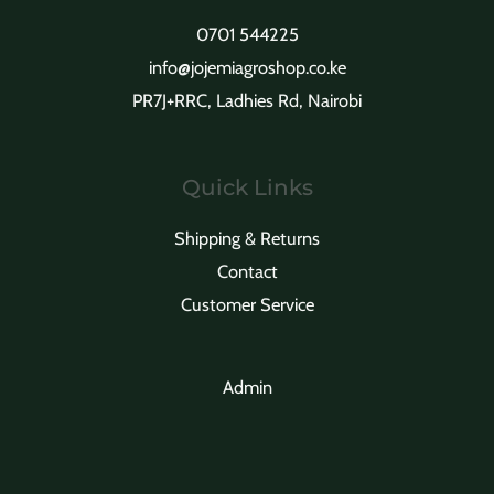
0701 544225
info@jojemiagroshop.co.ke
PR7J+RRC, Ladhies Rd, Nairobi
Quick Links
Shipping & Returns
Contact
Customer Service
Admin