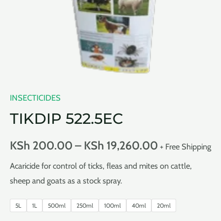
INSECTICIDES
TIKDIP 522.5EC
KSh
200.00
–
KSh
19,260.00
+ Free Shipping
Acaricide for control of ticks, fleas and mites on cattle,
sheep and goats as a stock spray.
5L
1L
500ml
250ml
100ml
40ml
20ml