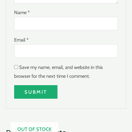
Name
*
Email
*
Save my name, email, and website in this
browser for the next time I comment.
OUT OF STOCK