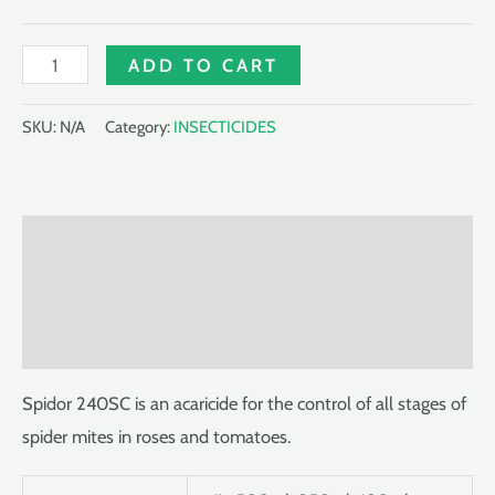
SPIDOR
ADD TO CART
240SC
quantity
SKU:
N/A
Category:
INSECTICIDES
Description
Additional information
Reviews (0)
Spidor 240SC is an acaricide for the control of all stages of
spider mites in roses and tomatoes.