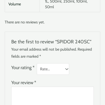
1L, 500ml, 250ml, 100ml,
Volume
50ml
There are no reviews yet.
Be the first to review “SPIDOR 240SC”
Your email address will not be published.
Required
fields are marked
*
Your rating
*
Your review
*