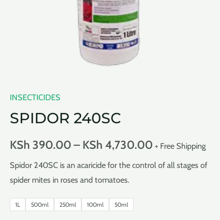
INSECTICIDES
SPIDOR 240SC
KSh
390.00
–
KSh
4,730.00
+ Free Shipping
Spidor 240SC is an acaricide for the control of all stages of
spider mites in roses and tomatoes.
1L
500ml
250ml
100ml
50ml