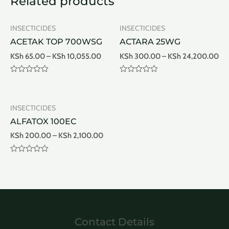
Related products
INSECTICIDES
INSECTICIDES
ACETAK TOP 700WSG
ACTARA 25WG
KSh
65.00
–
KSh
10,055.00
KSh
300.00
–
KSh
24,200.00
Rated
Rated
0
0
out
out
of
of
INSECTICIDES
5
5
ALFATOX 100EC
KSh
200.00
–
KSh
2,100.00
Rated
0
out
of
5
Contact Details