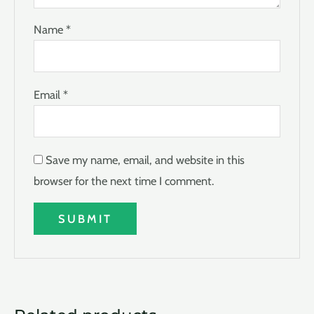
Name
*
Email
*
Save my name, email, and website in this
browser for the next time I comment.