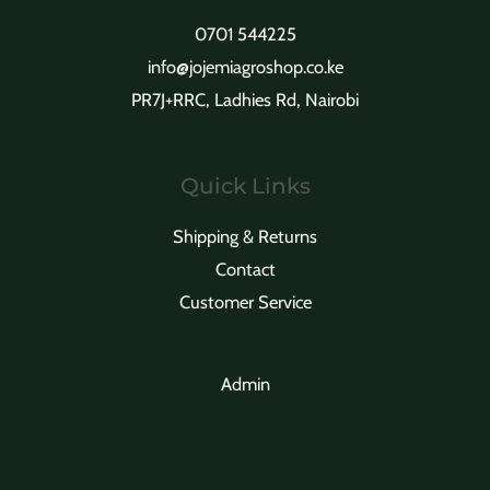
0701 544225
info@jojemiagroshop.co.ke
PR7J+RRC, Ladhies Rd, Nairobi
Quick Links
Shipping & Returns
Contact
Customer Service
Admin