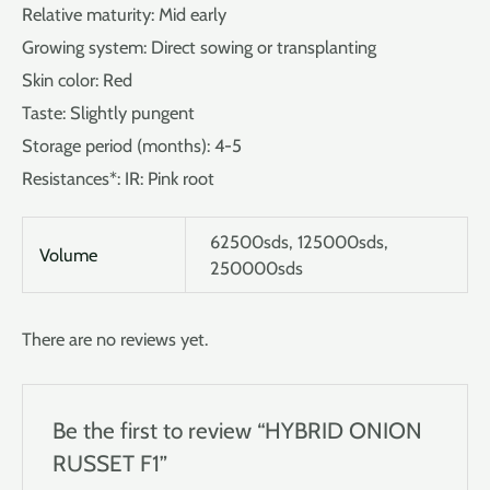
Relative maturity: Mid early
Growing system: Direct sowing or transplanting
Skin color: Red
Taste: Slightly pungent
Storage period (months): 4-5
Resistances*: IR: Pink root
62500sds, 125000sds,
Volume
250000sds
There are no reviews yet.
Be the first to review “HYBRID ONION
RUSSET F1”