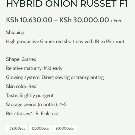
HYBRID ONION RUSSET F1
KSh
10,630.00
–
KSh
30,000.00
+ Free
Shipping
High productive Granex red short day with IR to Pink root.
Shape: Granex
Relative maturity: Mid early
Growing system: Direct sowing or transplanting
Skin color: Red
Taste: Slightly pungent
Storage period (months): 4-5
Resistances*: IR: Pink root
62500sds
125000sds
250000sds