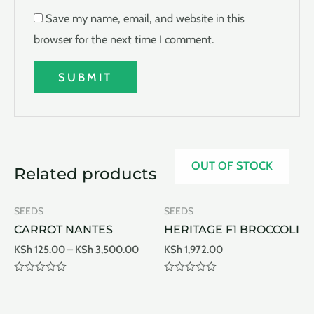
Save my name, email, and website in this
browser for the next time I comment.
OUT OF STOCK
Related products
SEEDS
SEEDS
CARROT NANTES
HERITAGE F1 BROCCOLI
KSh
125.00
–
KSh
3,500.00
KSh
1,972.00
Rated
Rated
0
0
out
out
of
of