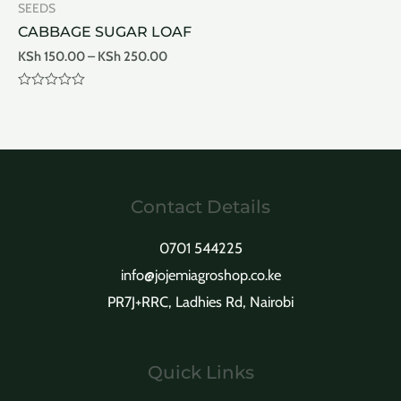
SEEDS
5
5
CABBAGE SUGAR LOAF
KSh
150.00
–
KSh
250.00
Rated
0
out
of
5
Contact Details
0701 544225
info@jojemiagroshop.co.ke
PR7J+RRC, Ladhies Rd, Nairobi
Quick Links