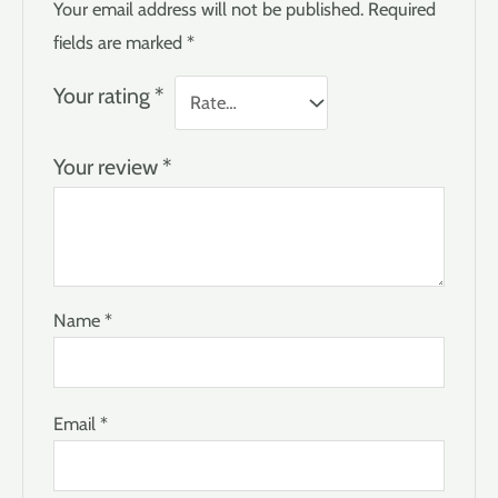
Your email address will not be published.
Required
fields are marked
*
Your rating
*
Your review
*
Name
*
Email
*