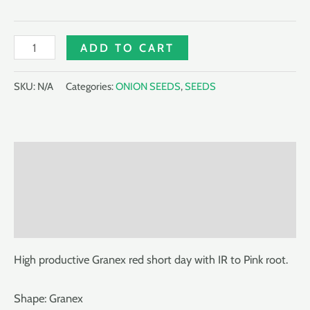
HYBRID
ADD TO CART
ONION
RUSSET
SKU:
N/A
Categories:
ONION SEEDS
,
SEEDS
F1
quantity
Description
Additional information
Reviews (0)
High productive Granex red short day with IR to Pink root.
Shape: Granex