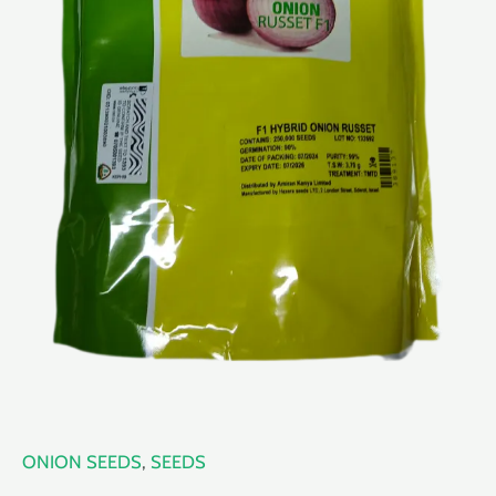
ONION SEEDS
,
SEEDS