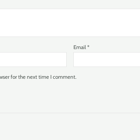
Email
*
wser for the next time I comment.