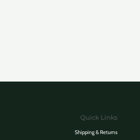
Quick Links
Shipping & Returns