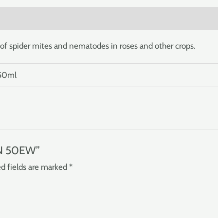
)
of spider mites and nematodes in roses and other crops.
 50ml
IN 50EW”
d fields are marked
*