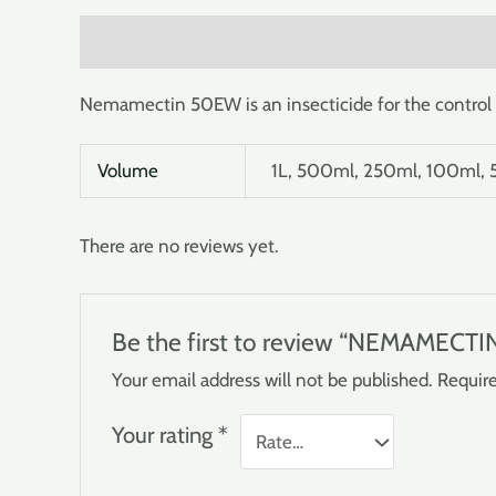
Description
Additional information
Reviews (0
Nemamectin 50EW is an insecticide for the control 
Volume
1L, 500ml, 250ml, 100ml,
There are no reviews yet.
Be the first to review “NEMAMECT
Your email address will not be published.
Require
Your rating
*