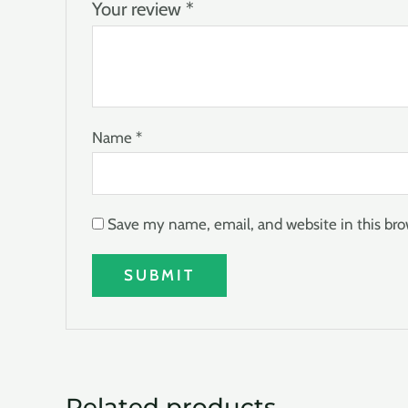
Your review
*
Name
*
Save my name, email, and website in this bro
Related products