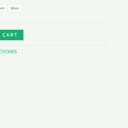
0ml
50ml
 CART
CTICIDES