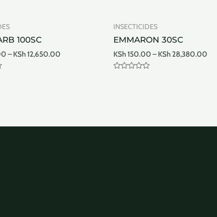
DES
INSECTICIDES
RB 100SC
EMMARON 30SC
00
–
KSh
12,650.00
KSh
150.00
–
KSh
28,380.00
Rated
0
out
of
5