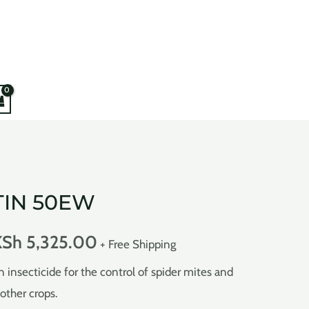
IN 50EW
KSh
5,325.00
+ Free Shipping
nsecticide for the control of spider mites and
other crops.