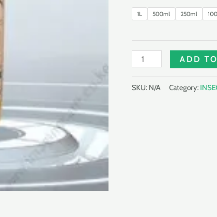
1L
500ml
250ml
10
NEMAMECTIN
ADD TO
50EW
quantity
SKU:
N/A
Category:
INSE