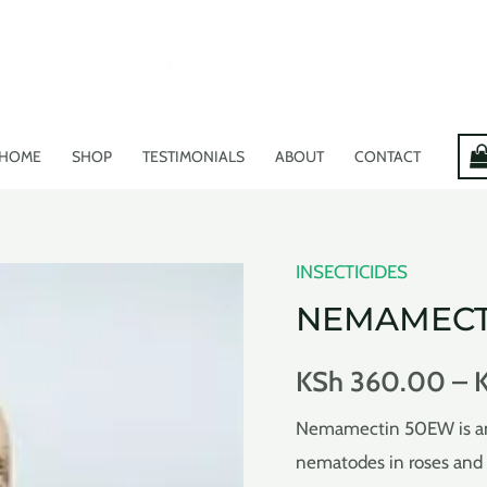
HOME
SHOP
TESTIMONIALS
ABOUT
CONTACT
INSECTICIDES
NEMAMECT
KSh
360.00
–
Nemamectin 50EW is an i
nematodes in roses and 