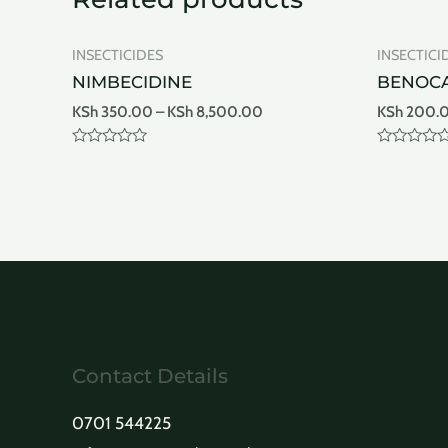
INSECTICIDES
INSECTICI
NIMBECIDINE
BENOCA
KSh
350.00
–
KSh
8,500.00
KSh
200.
Rated
Rated
0
0
out
out
of
of
5
5
Contact Details
0701 544225