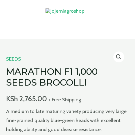
Skip
to
content
MAIN
MENU
SEEDS
MARATHON F1 1,000
SEEDS BROCOLLI
KSh
2,765.00
+ Free Shipping
A medium to late maturing variety producing very large
fine-grained quality blue-green heads with excellent
holding ability and good disease resistance.