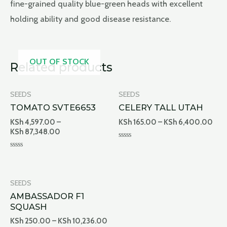
fine-grained quality blue-green heads with excellent
holding ability and good disease resistance.
OUT OF STOCK
Related products
SEEDS
SEEDS
TOMATO SVTE6653
CELERY TALL UTAH
KSh
4,597.00
–
KSh
165.00
–
KSh
6,400.00
KSh
87,348.00
Rated
0
Rated
out
0
of
out
5
of
5
SEEDS
AMBASSADOR F1
SQUASH
KSh
250.00
–
KSh
10,236.00