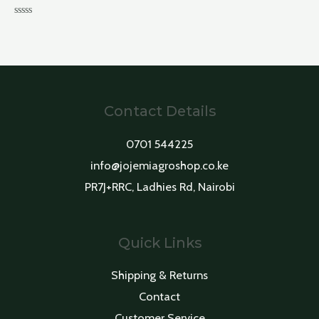
Rated
0
out
of
5
Contact Details
0701 544225
info@jojemiagroshop.co.ke
PR7J+RRC, Ladhies Rd, Nairobi
Quick Links
Shipping & Returns
Contact
Customer Service