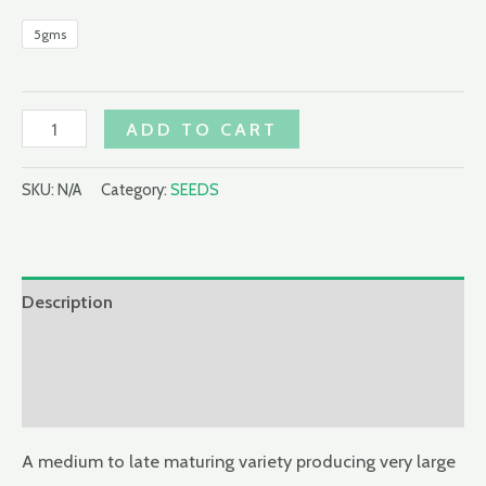
5gms
MARATHON
ADD TO CART
F1
1,000
SKU:
N/A
Category:
SEEDS
SEEDS
BROCOLLI
quantity
Description
Additional information
Reviews (0)
A medium to late maturing variety producing very large