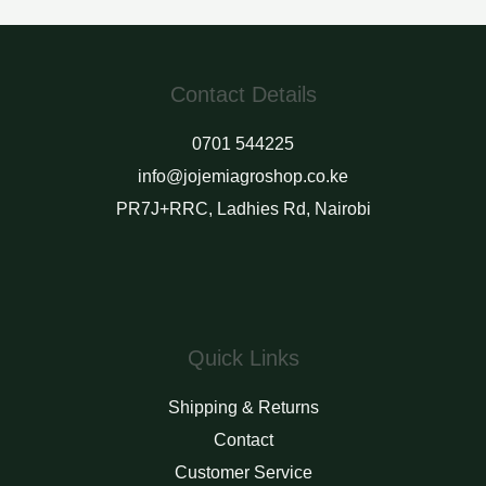
of
of
5
5
Contact Details
0701 544225
info@jojemiagroshop.co.ke
PR7J+RRC, Ladhies Rd, Nairobi
Quick Links
Shipping & Returns
Contact
Customer Service