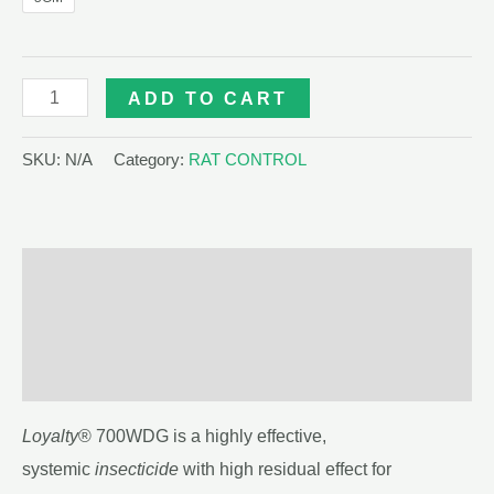
LOYALTY
ADD TO CART
700WDG
quantity
SKU:
N/A
Category:
RAT CONTROL
Description
Additional information
Reviews (0)
Loyalty
® 700WDG is a highly effective,
systemic
insecticide
with high residual effect for