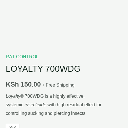
RAT CONTROL
LOYALTY 700WDG
KSh
150.00
+ Free Shipping
Loyalty
® 700WDG is a highly effective,
systemic
insecticide
with high residual effect for
controlling sucking and piercing insects
5GM