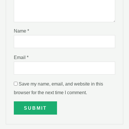
Name
*
Email
*
Save my name, email, and website in this
browser for the next time I comment.