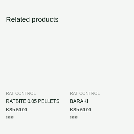
Related products
RAT CONTROL
RAT CONTROL
RATBITE 0.05 PELLETS
BARAKI
KSh
50.00
KSh
60.00
Rated
Rated
0
0
out
out