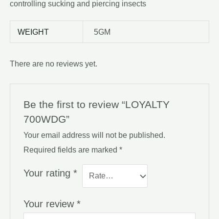
controlling sucking and piercing insects
WEIGHT
5GM
There are no reviews yet.
Be the first to review “LOYALTY
700WDG”
Your email address will not be published.
Required fields are marked
*
Your rating
*
Your review
*