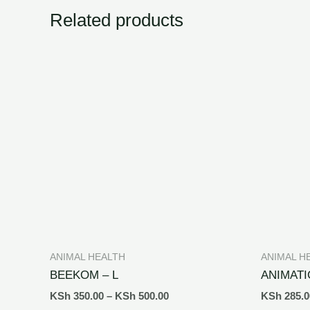
Related products
ANIMAL HEALTH
ANIMAL H
BEEKOM – L
ANIMATI
KSh
350.00
–
KSh
500.00
KSh
285.0