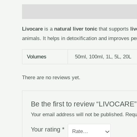
Description
Additional information
Reviews
Livocare
is a
natural liver tonic
that supports
li
animals. It helps in detoxification and improves pe
Volumes
50ml, 100ml, 1L, 5L, 20L
There are no reviews yet.
Be the first to review “LIVOCARE”
Your email address will not be published.
Requ
Your rating
*