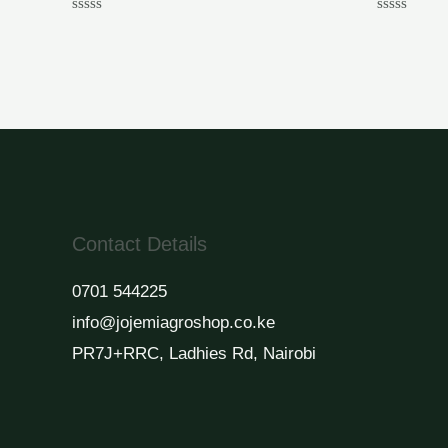
Rated
Rated
0
0
out
out
of
of
5
5
Contact Details
0701 544225
info@jojemiagroshop.co.ke
PR7J+RRC, Ladhies Rd, Nairobi