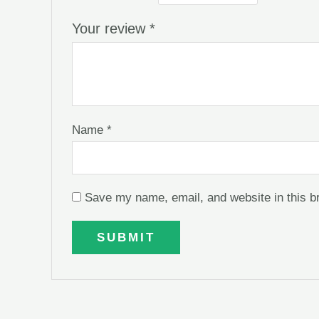
Your review
*
Name
*
Save my name, email, and website in this b