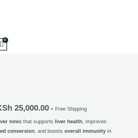
KSh
25,000.00
+ Free Shipping
iver tonic
that supports
liver health
, improves
eed conversion
, and boosts
overall immunity
in