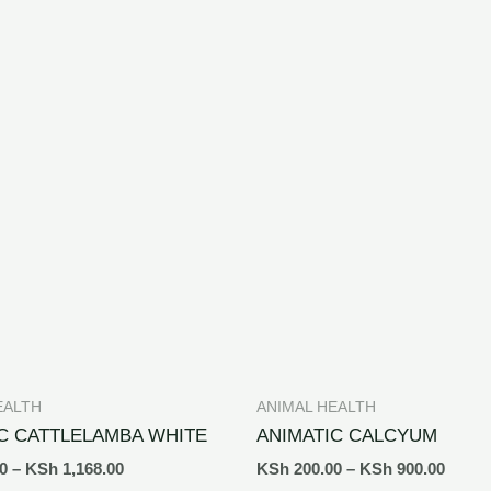
EALTH
ANIMAL HEALTH
C CATTLELAMBA WHITE
ANIMATIC CALCYUM
0
–
KSh
1,168.00
KSh
200.00
–
KSh
900.00