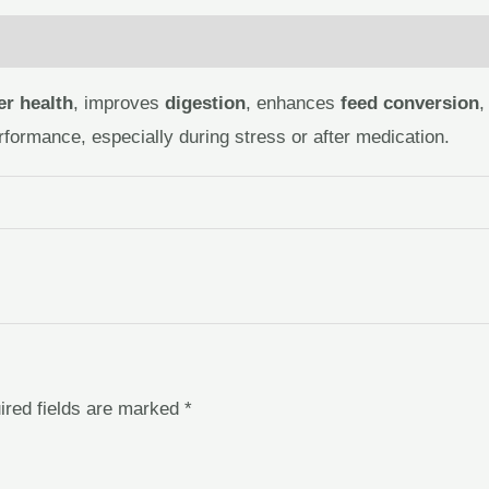
 (0)
ver health
, improves
digestion
, enhances
feed conversion
,
rformance, especially during stress or after medication.
ired fields are marked
*