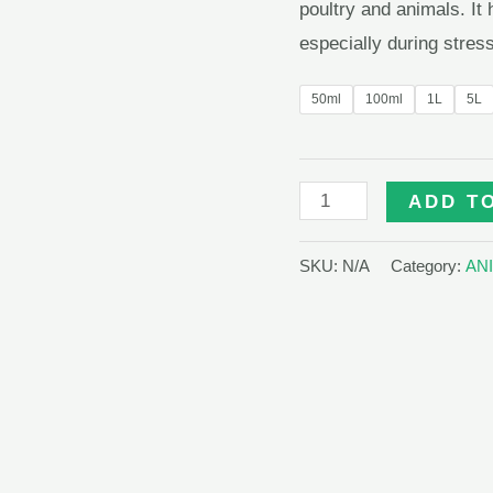
poultry and animals. It
especially during stress
50ml
100ml
1L
5L
LIVOCARE
ADD T
quantity
SKU:
N/A
Category:
AN