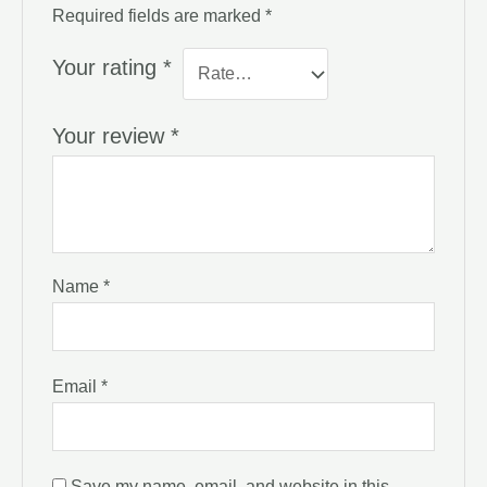
Required fields are marked
*
Your rating
*
Your review
*
Name
*
Email
*
Save my name, email, and website in this