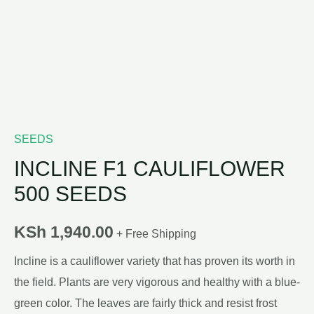
SEEDS
INCLINE F1 CAULIFLOWER
500 SEEDS
KSh
1,940.00
+ Free Shipping
Incline is a cauliflower variety that has proven its worth in
the field. Plants are very vigorous and healthy with a blue-
green color. The leaves are fairly thick and resist frost