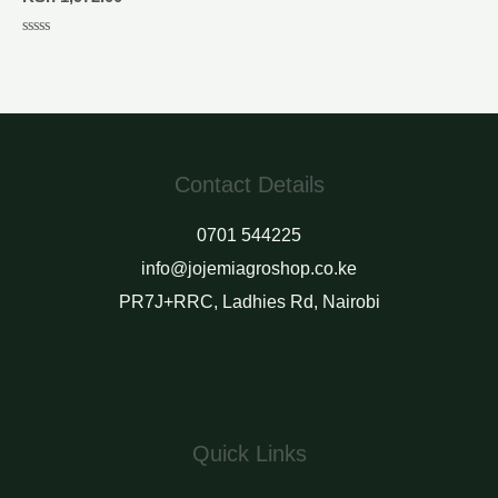
Rated
0
out
of
5
Contact Details
0701 544225
info@jojemiagroshop.co.ke
PR7J+RRC, Ladhies Rd, Nairobi
Quick Links