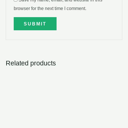
browser for the next time I comment.
Related products