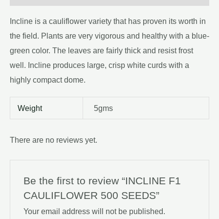
Incline is a cauliflower variety that has proven its worth in
the field. Plants are very vigorous and healthy with a blue-
green color. The leaves are fairly thick and resist frost
well. Incline produces large, crisp white curds with a
highly compact dome.
Weight
5gms
There are no reviews yet.
Be the first to review “INCLINE F1
CAULIFLOWER 500 SEEDS”
Your email address will not be published.