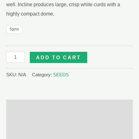
well. Incline produces large, crisp white curds with a
highly compact dome.
5gms
INCLINE
ADD TO CART
F1
CAULIFLOWER
SKU:
N/A
Category:
SEEDS
500
SEEDS
quantity
Description
Additional information
Reviews (0)