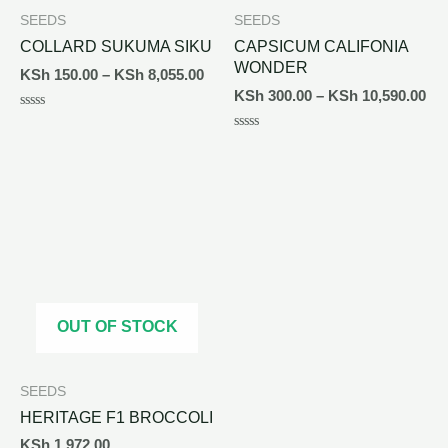
SEEDS
SEEDS
COLLARD SUKUMA SIKU
CAPSICUM CALIFONIA
WONDER
KSh
150.00
–
KSh
8,055.00
KSh
300.00
–
KSh
10,590.00
Rated
0
Rated
out
0
of
out
5
of
5
OUT OF STOCK
SEEDS
HERITAGE F1 BROCCOLI
KSh
1,972.00