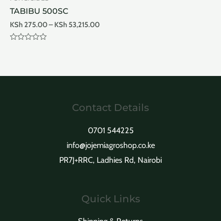
TABIBU 500SC
KSh
275.00
–
KSh
53,215.00
Rated
0
out
of
5
Contact Details
0701 544225
info@jojemiagroshop.co.ke
PR7J+RRC, Ladhies Rd, Nairobi
Quick Links