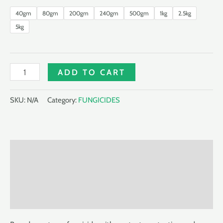
40gm
80gm
200gm
240gm
500gm
1kg
2.5kg
5kg
IMPRESS
ADD TO CART
720WP
quantity
SKU:
N/A
Category:
FUNGICIDES
Description
Additional information
Reviews (0)