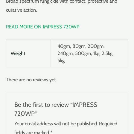
Broad spectrum fungicide with contact, protective and
curative action.
READ MORE ON IMPRESS 720WP
40gm, 80gm, 200gm,
Weight
240gm, 500gm, 1kg, 2.5kg,
5kg
There are no reviews yet.
Be the first to review “IMPRESS
720WP”
Your email address will not be published.
Required
fields are marked
*