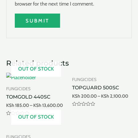
browser for the next time I comment.
Related products
OUT OF STOCK
FUNGICIDES
TOPGUARD 500SC
FUNGICIDES
KSh
200.00
–
KSh
2,100.00
TOMGOLD 440SC
KSh
185.00
–
KSh
13,600.00
Rated
0
OUT OF STOCK
out
Rated
of
0
5
out
of
FUNGICIDES
5