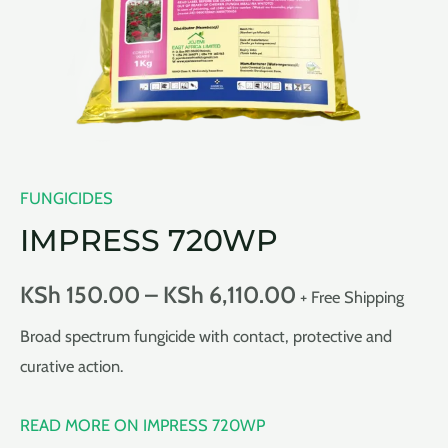
FUNGICIDES
IMPRESS 720WP
KSh
150.00
–
KSh
6,110.00
+ Free Shipping
Broad spectrum fungicide with contact, protective and
curative action.
READ MORE ON IMPRESS 720WP