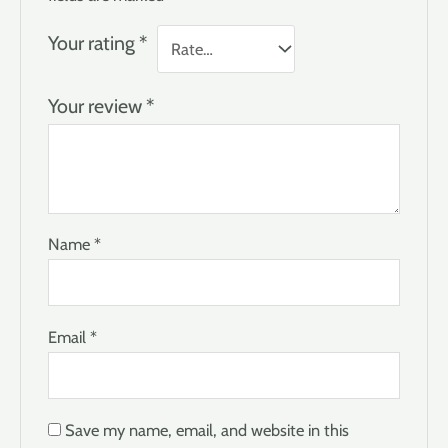
Your rating
*
Your review
*
Name
*
Email
*
Save my name, email, and website in this