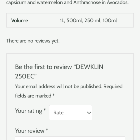
capsicum and watermelon and Anthracnose in Avocados.
Volume
1L, 500ml, 250 ml, 100ml
There are no reviews yet.
Be the first to review “DEWKLIN
250EC”
Your email address will not be published.
Required
fields are marked
*
Your rating
*
Your review
*