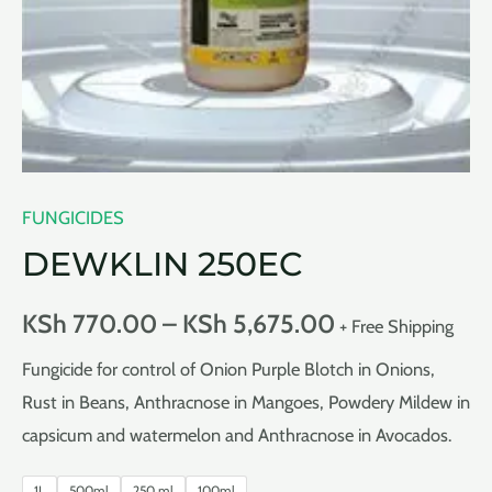
FUNGICIDES
DEWKLIN 250EC
KSh
770.00
–
KSh
5,675.00
+ Free Shipping
Fungicide for control of Onion Purple Blotch in Onions,
Rust in Beans, Anthracnose in Mangoes, Powdery Mildew in
capsicum and watermelon and Anthracnose in Avocados.
1L
500ml
250 ml
100ml