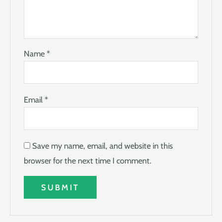
Name
*
Email
*
Save my name, email, and website in this
browser for the next time I comment.