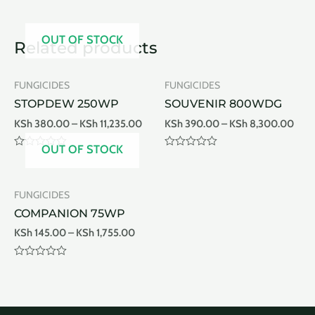
OUT OF STOCK
Related products
FUNGICIDES
FUNGICIDES
STOPDEW 250WP
SOUVENIR 800WDG
KSh
380.00
–
KSh
11,235.00
KSh
390.00
–
KSh
8,300.00
OUT OF STOCK
Rated
Rated
0
0
out
out
of
of
FUNGICIDES
5
5
COMPANION 75WP
KSh
145.00
–
KSh
1,755.00
Rated
0
out
of
5