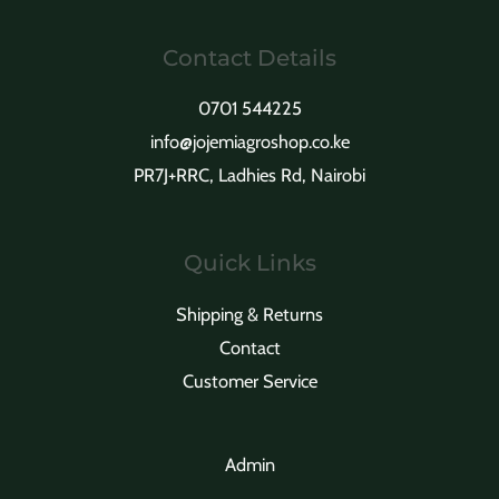
Contact Details
0701 544225
info@jojemiagroshop.co.ke
PR7J+RRC, Ladhies Rd, Nairobi
Quick Links
Shipping & Returns
Contact
Customer Service
Admin