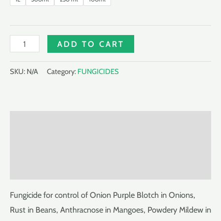
DEWKLIN
ADD TO CART
250EC
quantity
SKU:
N/A
Category:
FUNGICIDES
Description
Additional information
Reviews (0)
Fungicide for control of Onion Purple Blotch in Onions,
Rust in Beans, Anthracnose in Mangoes, Powdery Mildew in