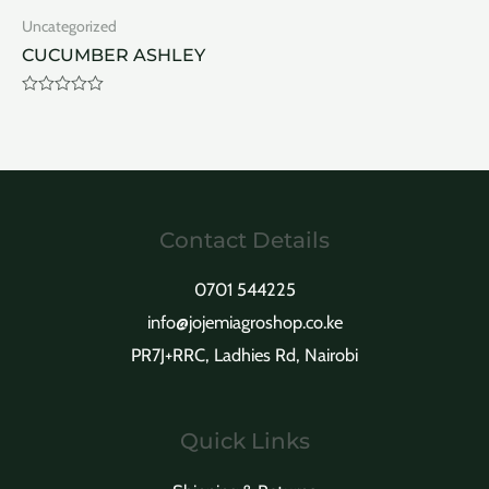
of
of
Uncategorized
5
5
CUCUMBER ASHLEY
Rated
0
out
of
5
Contact Details
0701 544225
info@jojemiagroshop.co.ke
PR7J+RRC, Ladhies Rd, Nairobi
Quick Links