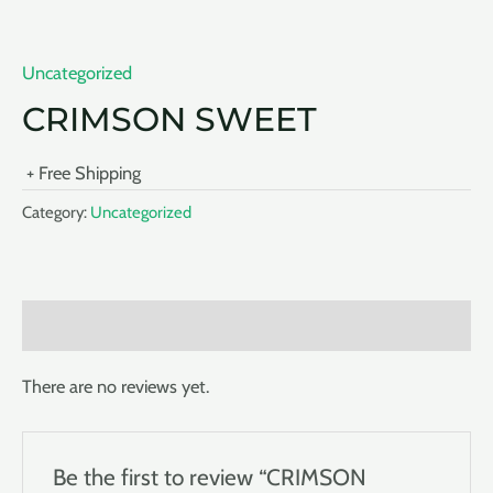
Uncategorized
CRIMSON SWEET
+ Free Shipping
Category:
Uncategorized
Reviews (0)
There are no reviews yet.
Be the first to review “CRIMSON