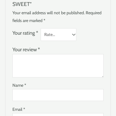
SWEET”
Your email address will not be published.
Required
fields are marked
*
Your rating
*
Your review
*
Name
*
Email
*