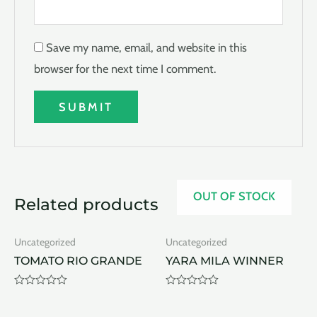
Save my name, email, and website in this
browser for the next time I comment.
OUT OF STOCK
Related products
Uncategorized
Uncategorized
TOMATO RIO GRANDE
YARA MILA WINNER
Rated
Rated
0
0
out
out