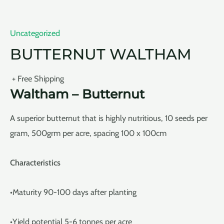
Uncategorized
BUTTERNUT WALTHAM
+ Free Shipping
Waltham – Butternut
A superior butternut that is highly nutritious, 10 seeds per
gram, 500grm per acre, spacing 100 x 100cm
Characteristics
•Maturity 90-100 days after planting
•Yield potential 5-6 tonnes per acre