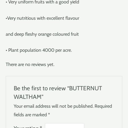
• Very uniform fruits with a good yield
•Very nutritious with excellent flavour
and deep fleshy orange coloured fruit
• Plant population 4000 per acre.
There are no reviews yet.
Be the first to review “BUTTERNUT
WALTHAM”
Your email address will not be published.
Required
fields are marked
*