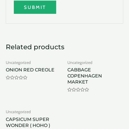
Related products
Uncategorized
Uncategorized
ONION RED CREOLE
CABBAGE
COPENHAGEN
MARKET
Rated
0
out
of
Rated
5
0
out
of
Uncategorized
5
CAPSICUM SUPER
WONDER ( HOHO )