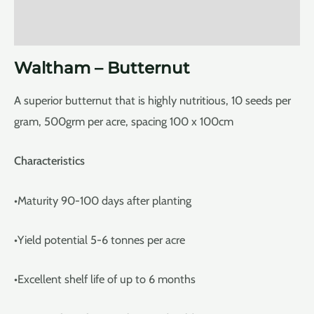
Reviews (0)
Waltham – Butternut
A superior butternut that is highly nutritious, 10 seeds per
gram, 500grm per acre, spacing 100 x 100cm
Characteristics
•Maturity 90-100 days after planting
•Yield potential 5-6 tonnes per acre
•Excellent shelf life of up to 6 months