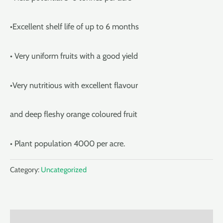
•Excellent shelf life of up to 6 months
• Very uniform fruits with a good yield
•Very nutritious with excellent flavour
and deep fleshy orange coloured fruit
• Plant population 4000 per acre.
Category:
Uncategorized
Description