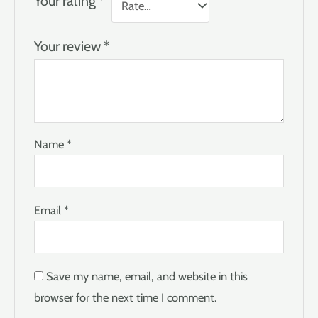
Your rating
*
Your review
*
Name
*
Email
*
Save my name, email, and website in this
browser for the next time I comment.