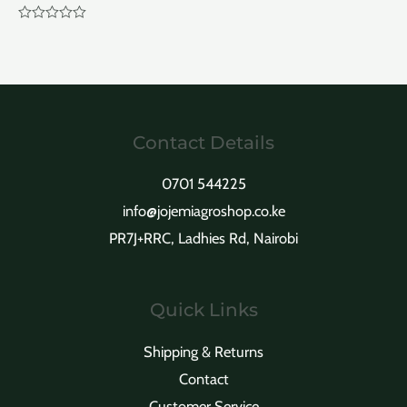
Rated
0
out
of
5
Contact Details
0701 544225
info@jojemiagroshop.co.ke
PR7J+RRC, Ladhies Rd, Nairobi
Quick Links
Shipping & Returns
Contact
Customer Service