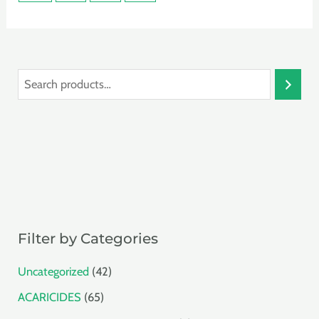
S
e
a
r
c
h
Filter by Categories
4
Uncategorized
42
2
6
ACARICIDES
65
p