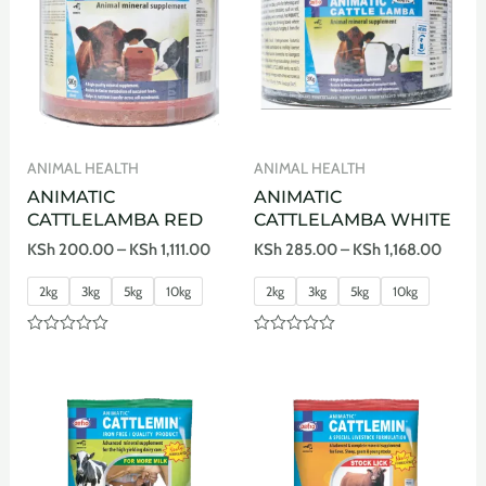
ANIMAL HEALTH
ANIMAL HEALTH
ANIMATIC
ANIMATIC
CATTLELAMBA RED
CATTLELAMBA WHITE
KSh
200.00
–
KSh
1,111.00
KSh
285.00
–
KSh
1,168.00
2kg
3kg
5kg
10kg
2kg
3kg
5kg
10kg
Rated
Rated
0
0
out
out
of
of
5
5