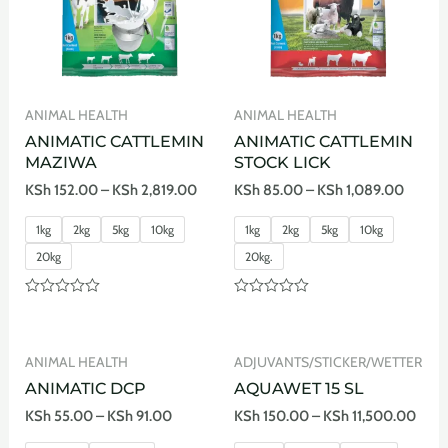
ANIMAL HEALTH
ANIMAL HEALTH
ANIMATIC CATTLEMIN
ANIMATIC CATTLEMIN
MAZIWA
STOCK LICK
KSh
152.00
–
KSh
2,819.00
KSh
85.00
–
KSh
1,089.00
1kg
2kg
5kg
10kg
1kg
2kg
5kg
10kg
20kg
20kg.
Rated
Rated
0
0
out
out
of
of
ANIMAL HEALTH
ADJUVANTS/STICKER/WETTER
5
5
ANIMATIC DCP
AQUAWET 15 SL
KSh
55.00
–
KSh
91.00
KSh
150.00
–
KSh
11,500.00