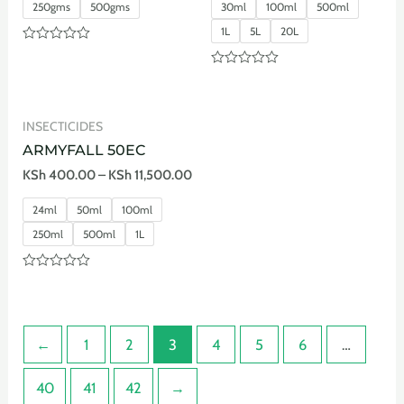
250gms
500gms
30ml
100ml
500ml
1L
5L
20L
Rated
0
Rated
out
0
of
out
5
of
INSECTICIDES
5
ARMYFALL 50EC
KSh
400.00
–
KSh
11,500.00
24ml
50ml
100ml
250ml
500ml
1L
Rated
0
out
of
5
←
1
2
3
4
5
6
…
40
41
42
→