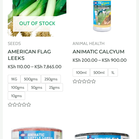
OUT OF STOCK
SEEDS
ANIMAL HEALTH
AMERICAN FLAG
ANIMATIC CALCYUM
LEEKS
KSh
200.00
–
KSh
900.00
KSh
110.00
–
KSh
7,865.00
100ml
500ml
1L
1KG
500gms
250gms
100gms
50gms
25gms
Rated
0
10gms
out
of
5
Rated
0
out
of
5