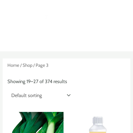
Skip
to
content
MAIN
MENU
Home
/
Shop
/ Page 3
Showing 19–27 of 374 results