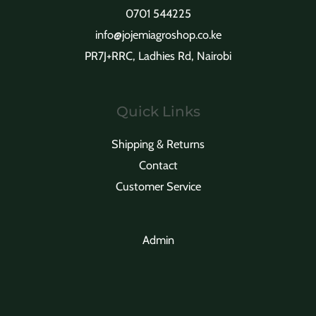
t
s
t
0701 544225
s
info@jojemiagroshop.co.ke
s
PR7J+RRC, Ladhies Rd, Nairobi
Quick Links
Shipping & Returns
Contact
Customer Service
Admin